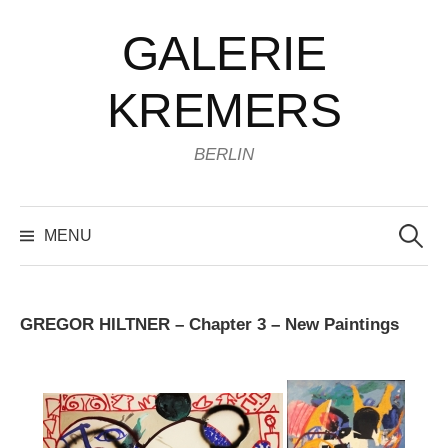
Skip
GALERIE
to
content
KREMERS
BERLIN
Search
for:
MENU
GREGOR HILTNER – Chapter 3 – New Paintings