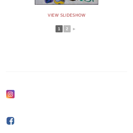
VIEW SLIDESHOW
1
2
►