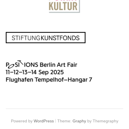
|
Powered by
WordPress
Theme:
Graphy
by Themegraphy