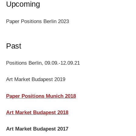
Upcoming
Paper Positions Berlin 2023
Past
Positions Berlin, 09.09.-12.09.21
Art Market Budapest 2019
Paper Positions Munich 2018
Art Market Budapest 2018
Art Market Budapest 2017