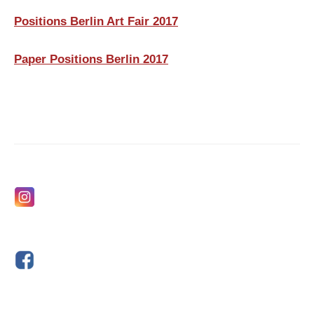
Positions Berlin Art Fair 2017
Paper Positions Berlin 2017