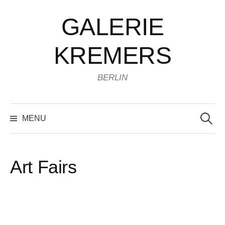
Skip
GALERIE
to
content
KREMERS
BERLIN
Search
for:
MENU
Art Fairs