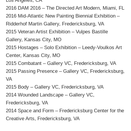
Los Angeles, CA
2016 DAM 2016 – The Directed Art Modern, Miami, FL
2016 Mid-Atlantic New Painting Biennial Exhibition –
Ridderhof Martin Gallery, Fredericksburg, VA
2015 Veteran Artist Exhibition – Vulpes Bastille
Gallery, Kansas City, MO
2015 Hostages – Solo Exhibition – Leedy-Voulkos Art
Center, Kansas City, MO
2015 Combatant – Gallery VC, Fredericksburg, VA
2015 Passing Presence – Gallery VC, Fredericksburg,
VA
2015 Body – Gallery VC, Fredericksburg, VA
2014 Wounded Landscape – Gallery VC,
Fredericksburg, VA
2014 Space and Form – Fredericksburg Center for the
Creative Arts, Fredericksburg, VA