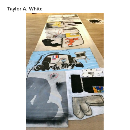
Taylor A. White