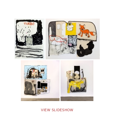
VIEW SLIDESHOW