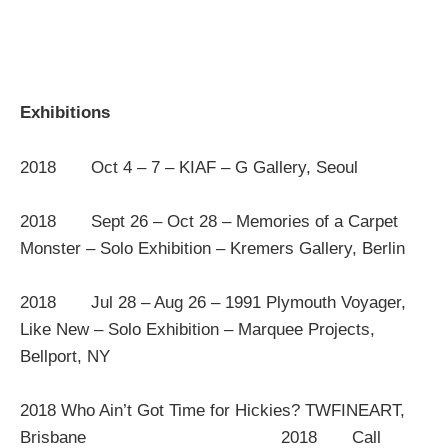
Exhibitions
2018 Oct 4 – 7 – KIAF – G Gallery, Seoul
2018 Sept 26 – Oct 28 – Memories of a Carpet
Monster – Solo Exhibition – Kremers Gallery, Berlin
2018 Jul 28 – Aug 26 – 1991 Plymouth Voyager,
Like New – Solo Exhibition – Marquee Projects,
Bellport, NY
2018 Who Ain’t Got Time for Hickies? TWFINEART,
Brisbane 2018 Call