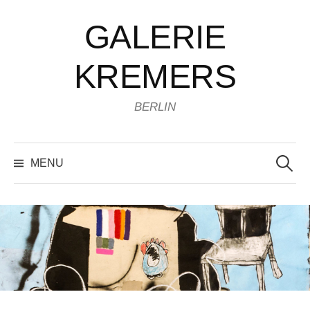
Skip
GALERIE
to
content
KREMERS
BERLIN
Search
for:
MENU