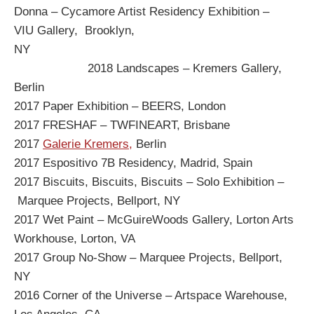
Donna – Cycamore Artist Residency Exhibition –
VIU Gallery, Brooklyn,
NY
2018 Landscapes – Kremers Gallery,
Berlin
2017 Paper Exhibition – BEERS, London
2017 FRESHAF – TWFINEART, Brisbane
2017
Galerie Kremers,
Berlin
2017 Espositivo 7B Residency, Madrid, Spain
2017 Biscuits, Biscuits, Biscuits – Solo Exhibition –
Marquee Projects, Bellport, NY
2017 Wet Paint – McGuireWoods Gallery, Lorton Arts
Workhouse, Lorton, VA
2017 Group No-Show – Marquee Projects, Bellport,
NY
2016 Corner of the Universe – Artspace Warehouse,