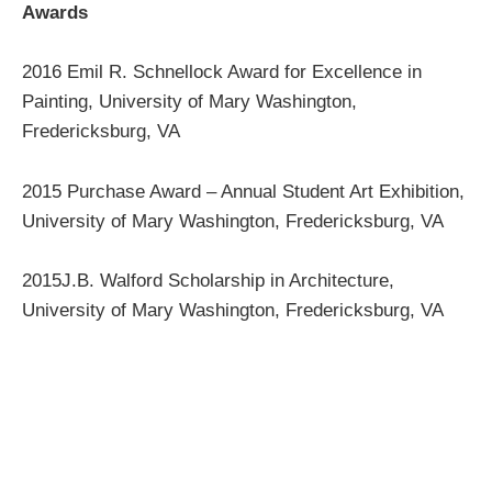
Awards
2016 Emil R. Schnellock Award for Excellence in
Painting, University of Mary Washington,
Fredericksburg, VA
2015 Purchase Award – Annual Student Art Exhibition,
University of Mary Washington, Fredericksburg, VA
2015J.B. Walford Scholarship in Architecture,
University of Mary Washington, Fredericksburg, VA