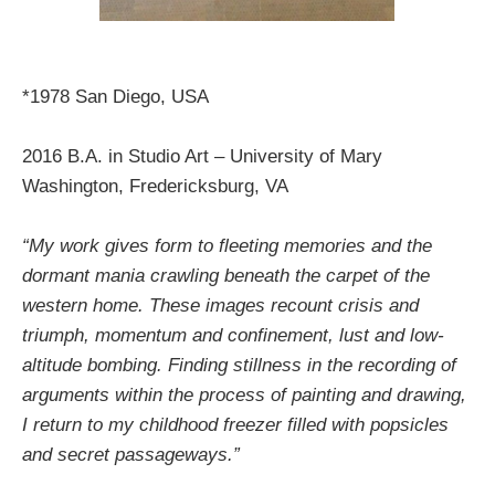
*1978 San Diego, USA
2016 B.A. in Studio Art – University of Mary
Washington, Fredericksburg, VA
“My work gives form to fleeting memories and the
dormant mania crawling beneath the carpet of the
western home. These images recount crisis and
triumph, momentum and confinement, lust and low-
altitude bombing. Finding stillness in the recording of
arguments within the process of painting and drawing,
I return to my childhood freezer filled with popsicles
and secret passageways.”